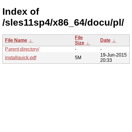
Index of
/sles11sp4/x86_64/docu/pl/
File
File Name
↓
Date
↓
Size
↓
Parent directory/
-
-
19-Jun-2015
installquick.pdf
5M
20:33